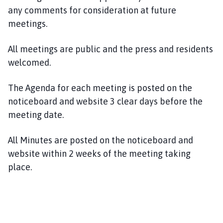
m
any comments for consideration at future
e
meetings.
p
a
All meetings are public and the press and residents
g
welcomed.
e
The Agenda for each meeting is posted on the
noticeboard and website 3 clear days before the
meeting date.
All Minutes are posted on the noticeboard and
website within 2 weeks of the meeting taking
place.