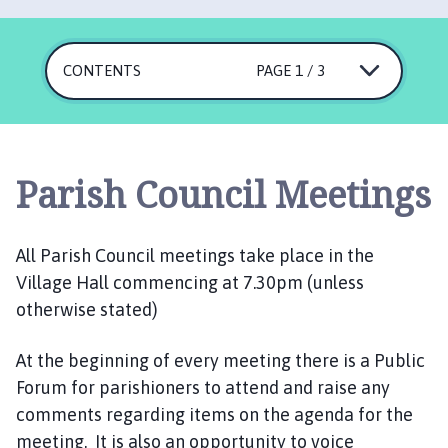
r
l
b
CONTENTS
PAGE 1 / 3
y
P
a
r
i
Parish Council Meetings
s
h
C
All Parish Council meetings take place in the
o
Village Hall commencing at 7.30pm (unless
u
otherwise stated)
n
c
At the beginning of every meeting there is a Public
i
Forum for parishioners to attend and raise any
l
h
comments regarding items on the agenda for the
o
meeting. It is also an opportunity to voice