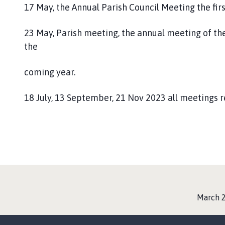
17 May, the Annual Parish Council Meeting the fir
23 May, Parish meeting, the annual meeting of the
the
coming year.
18 July, 13 September, 21 Nov 2023 all meetings 
:
March 2