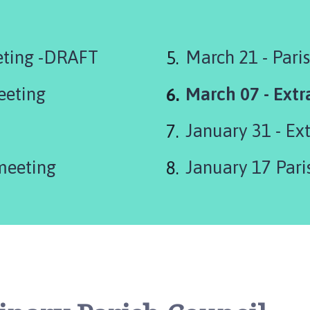
eting -DRAFT
March 21 - Pari
You
eeting
March 07 - Extr
are
January 31 - Ex
here:
meeting
January 17 Pari