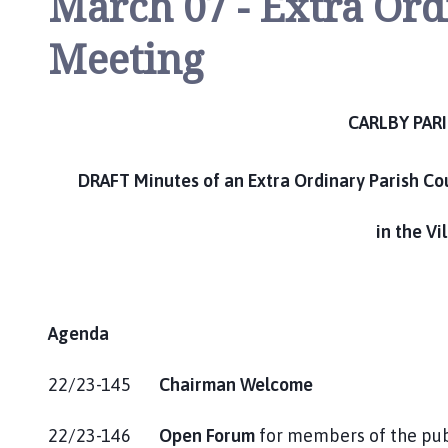
March 07 - Extra Ord
m
e
Meeting
p
a
g
CARLBY PAR
e
DRAFT Minutes of an Extra Ordinary Parish Co
in the Vi
Agenda
22/23-145
Chairman Welcome
22/23-146
Open Forum
for members of the pub