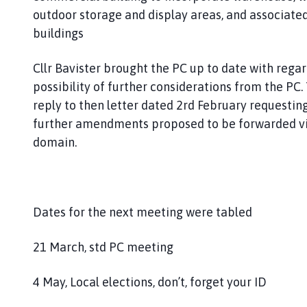
outdoor storage and display areas, and associated
buildings
Cllr Bavister brought the PC up to date with rega
possibility of further considerations from the PC.
reply to then letter dated 2rd February requestin
further amendments proposed to be forwarded vi
domain.
Dates for the next meeting were tabled
21 March, std PC meeting
4 May, Local elections, don’t, forget your ID