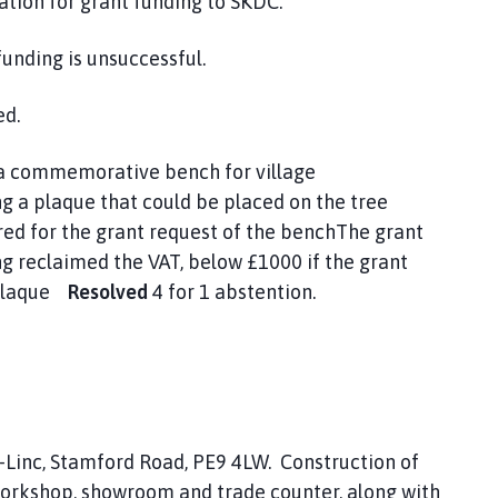
ation for grant funding to SKDC.
funding is unsuccessful.
ed.
n a commemorative bench for village
g a plaque that could be placed on the tree
red for the grant request of the benchThe grant
ng reclaimed the VAT, below £1000 if the grant
a plaque
Resolved
4 for 1 abstention.
Linc, Stamford Road, PE9 4LW. Construction of
orkshop, showroom and trade counter, along with