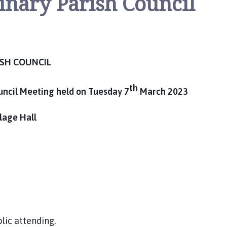
inary Parish Council
ISH COUNCIL
th
uncil Meeting held on Tuesday 7
March 2023
llage Hall
lic attending.