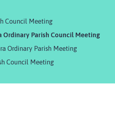
sh Council Meeting
a Ordinary Parish Council Meeting
tra Ordinary Parish Meeting
sh Council Meeting