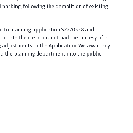
 parking, following the demolition of existing
rd to planning application S22/0538 and
 To date the clerk has not had the curtesy of a
g adjustments to the Application. We await any
a the planning department into the public