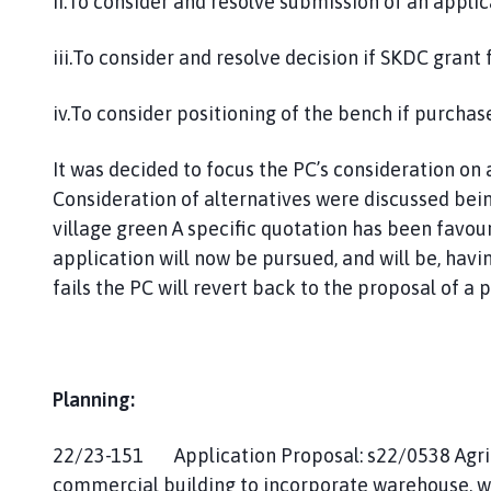
ii.To consider and resolve submission of an applic
iii.To consider and resolve decision if SKDC grant 
iv.To consider positioning of the bench if purchas
It was decided to focus the PC’s consideration o
Consideration of alternatives were discussed bein
village green A specific quotation has been favou
application will now be pursued, and will be, havi
fails the PC will revert back to the proposal of 
Planning:
22/23-151 Application Proposal: s22/0538 Agri-
commercial building to incorporate warehouse, w