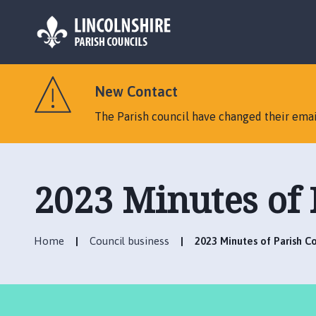
L
o
New Contact
g
o
The Parish council have changed their emai
:
V
i
s
2023 Minutes of 
i
t
t
Home
Council business
2023 Minutes of Parish C
h
e
C
a