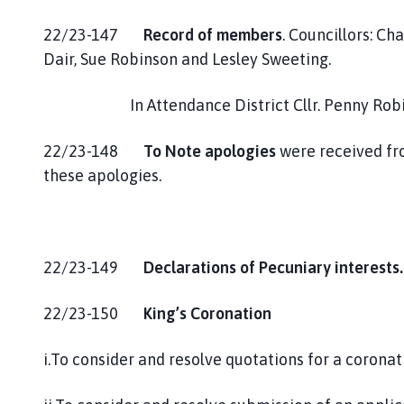
22/23-147
Record of members
. Councillors: Ch
Dair, Sue Robinson and Lesley Sweeting.
In Attendance District Cllr. Penny Robins 
22/23-148
To Note apologies
were received fro
these apologies.
22/23-149
Declarations of Pecuniary interests
22/23-150
King’s Coronation
i.To consider and resolve quotations for a corona