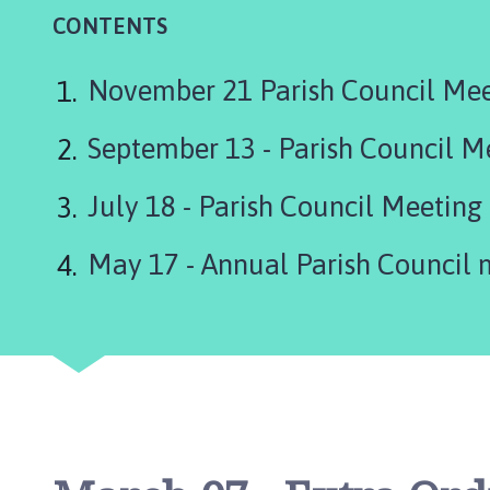
r
CONTENTS
l
b
y
November 21 Parish Council Me
P
a
September 13 - Parish Council M
r
i
July 18 - Parish Council Meeting
s
h
May 17 - Annual Parish Council 
C
o
u
n
c
i
l
h
o