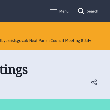
Menu
Search
lbyparish.gov.uk Next Parish Council Meeting 8 July
tings