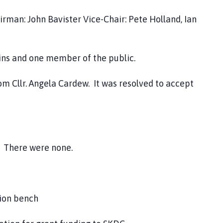
airman: John Bavister Vice-Chair: Pete Holland, Ian
and one member of the public.
m Cllr. Angela Cardew. It was resolved to accept
.
There were none.
tion bench