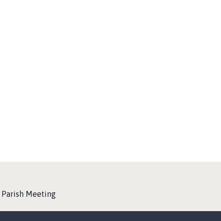
y Parish Meeting