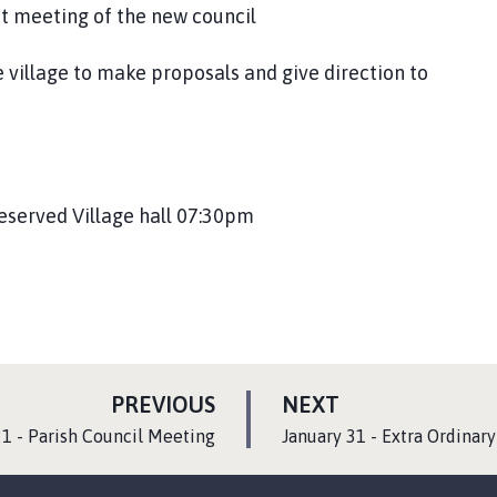
st meeting of the new council
 village to make proposals and give direction to
reserved Village hall 07:30pm
P
P
PREVIOUS
NEXT
A
A
:
1 - Parish Council Meeting
January 31 - Extra Ordinar
G
G
E
E