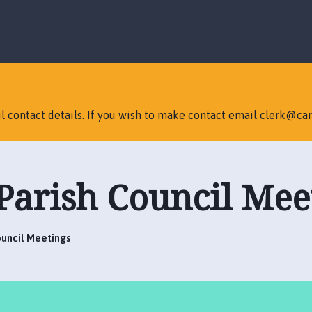
S
S
k
k
i
i
p
p
t
t
o
o
c
n
l contact details. If you wish to make contact email clerk@car
o
a
n
v
t
i
e
g
Parish Council Mee
n
a
t
t
i
o
ouncil Meetings
n