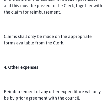
and this must be passed to the Clerk, together with
the claim for reimbursement.
Claims shall only be made on the appropriate
forms available from the Clerk.
4. Other expenses
Reimbursement of any other expenditure will only
be by prior agreement with the council.