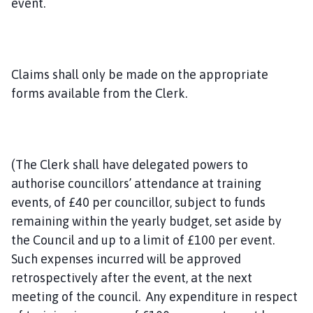
event.
Claims shall only be made on the appropriate
forms available from the Clerk.
(The Clerk shall have delegated powers to
authorise councillors’ attendance at training
events, of £40 per councillor, subject to funds
remaining within the yearly budget, set aside by
the Council and up to a limit of £100 per event.
Such expenses incurred will be approved
retrospectively after the event, at the next
meeting of the council. Any expenditure in respect