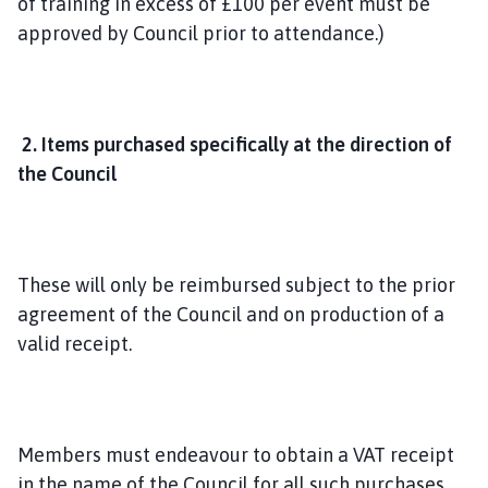
of training in excess of £100 per event must be
approved by Council prior to attendance.)
2. Items purchased specifically at the direction of
the Council
These will only be reimbursed subject to the prior
agreement of the Council and on production of a
valid receipt.
Members must endeavour to obtain a VAT receipt
in the name of the Council for all such purchases,