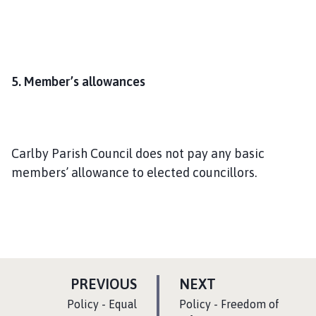
5. Member’s allowances
Carlby Parish Council does not pay any basic
members’ allowance to elected councillors.
P
P
PREVIOUS
NEXT
A
A
:
:
Policy - Equal
Policy - Freedom of