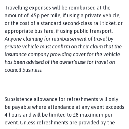
Travelling expenses will be reimbursed at the
amount of .45p per mile, if using a private vehicle,
or the cost of a standard second-class rail ticket, or
appropriate bus fare, if using public transport.
Anyone claiming for reimbursement of travel by
private vehicle must confirm on their claim that the
insurance company providing cover for the vehicle
has been advised of the owner’s use for travel on
council business.
Subsistence allowance for refreshments will only
be payable where attendance at any event exceeds
4 hours and will be limited to £8 maximum per
event. Unless refreshments are provided by the