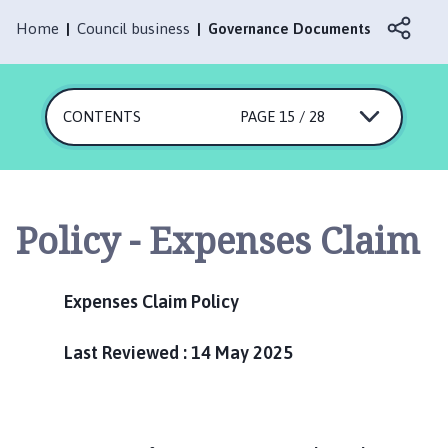
r
l
Home
Council business
Governance Documents
b
y
P
CONTENTS
PAGE 15 / 28
a
r
i
s
h
Policy - Expenses Claim
C
o
u
Expenses Claim Policy
n
c
Last Reviewed : 14 May 2025
i
l
h
o