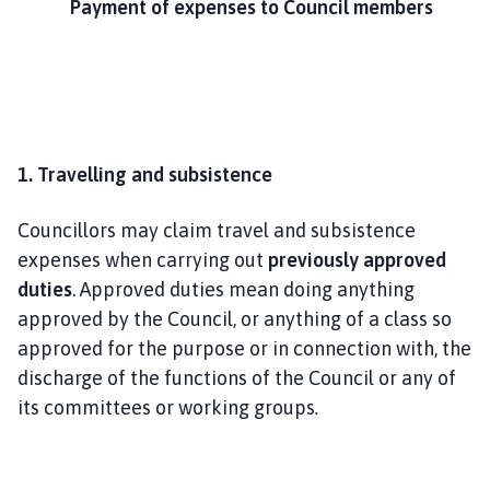
Payment of expenses to Council members
m
e
p
a
g
e
1. Travelling and subsistence
Councillors may claim travel and subsistence
expenses when carrying out
previously approved
duties
. Approved duties mean doing anything
approved by the Council, or anything of a class so
approved for the purpose or in connection with, the
discharge of the functions of the Council or any of
its committees or working groups
.