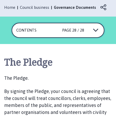
r
l
Home
Council business
Governance Documents
b
y
P
CONTENTS
PAGE 28 / 28
a
r
i
s
h
The Pledge
C
o
u
The Pledge.
n
c
By signing the Pledge, your council is agreeing that
i
the council will treat councillors, clerks, employees,
l
members of the public, and representatives of
h
partner organisations and volunteers with civility
o