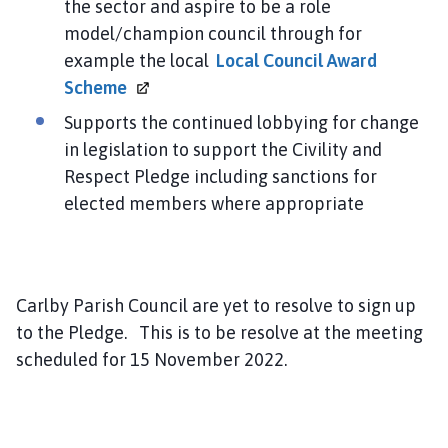
the sector and aspire to be a role
model/champion council through for
example the local
Local Council Award
Scheme
Supports the continued lobbying for change
in legislation to support the Civility and
Respect Pledge including sanctions for
elected members where appropriate
Carlby Parish Council are yet to resolve to sign up
to the Pledge. This is to be resolve at the meeting
scheduled for 15 November 2022.