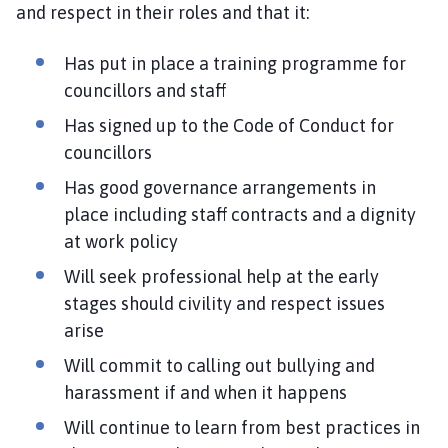
m
and respect in their roles and that it:
e
p
Has put in place a training programme for
a
councillors and staff
g
Has signed up to the Code of Conduct for
e
councillors
Has good governance arrangements in
place including staff contracts and a dignity
at work policy
Will seek professional help at the early
stages should civility and respect issues
arise
Will commit to calling out bullying and
harassment if and when it happens
Will continue to learn from best practices in